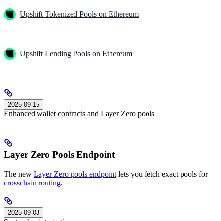
Upshift Tokenized Pools on Ethereum
Upshift Lending Pools on Ethereum
2025-09-15
Enhanced wallet contracts and Layer Zero pools
Layer Zero Pools Endpoint
The new
Layer Zero pools endpoint
lets you fetch exact pools for
crosschain routing
.
2025-09-08