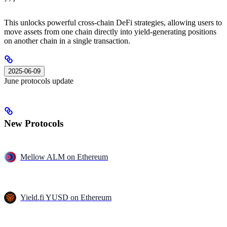
This unlocks powerful cross-chain DeFi strategies, allowing users to
move assets from one chain directly into yield-generating positions
on another chain in a single transaction.
2025-06-09
June protocols update
New Protocols
Mellow ALM on Ethereum
Yield.fi YUSD on Ethereum