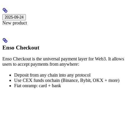
2025-09-24
New product
Enso Checkout
Enso Checkout is the universal payment layer for Web3. It allows
users to accept payments from anywhere:
Deposit from any chain into any protocol
Use CEX funds onchain (Binance, Bybit, OKX + more)
Fiat onramp: card + bank