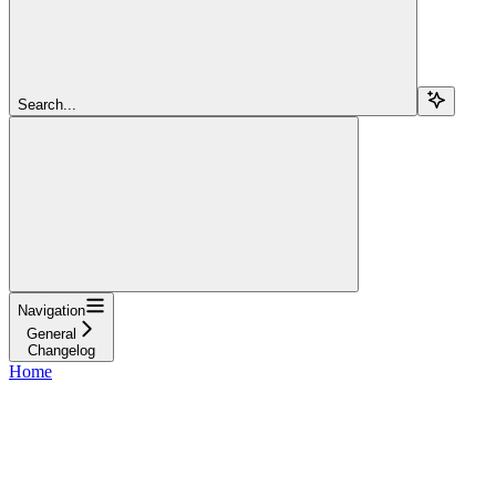
Search...
Navigation
General
Changelog
Home