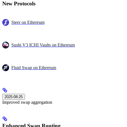
New Protocols
Steer on Ethereum
Sushi V3 ICHI Vaults on Ethereum
Fluid Swap on Ethereum
2025-08-25
Improved swap aggregation
Enhanced Swap Routing