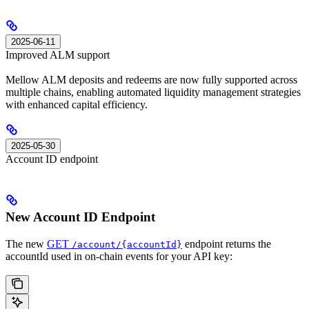
2025-06-11
Improved ALM support
Mellow ALM deposits and redeems are now fully supported across
multiple chains, enabling automated liquidity management strategies
with enhanced capital efficiency.
2025-05-30
Account ID endpoint
New Account ID Endpoint
The new
GET
endpoint returns the
/account/{accountId}
accountId used in on-chain events for your API key: