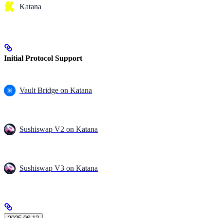
Katana
Initial Protocol Support
Vault Bridge on Katana
Sushiswap V2 on Katana
Sushiswap V3 on Katana