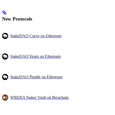
New Protocols
StakeDAO Curve on Ethereum
StakeDAO Yearn on Ethereum
StakeDAO Pendle on Ethereum
WBERA Staker Vault on Berachain