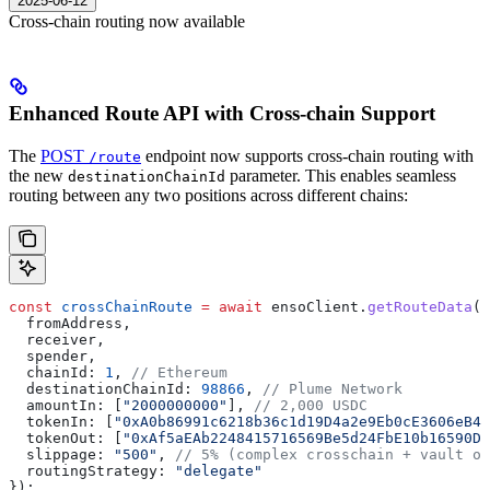
2025-06-12
Cross-chain routing now available
Enhanced Route API with Cross-chain Support
The
POST
endpoint now supports cross-chain routing with
/route
the new
parameter. This enables seamless
destinationChainId
routing between any two positions across different chains:
const
 crossChainRoute
 =
 await
 ensoClient
.
getRouteData
({
  fromAddress
, 
  receiver
,
  spender
,
  chainId:
 1
, 
// Ethereum
  destinationChainId:
 98866
, 
// Plume Network
  amountIn:
 [
"2000000000"
], 
// 2,000 USDC
  tokenIn:
 [
"0xA0b86991c6218b36c1d19D4a2e9Eb0cE3606eB48
  tokenOut:
 [
"0xAf5aEAb2248415716569Be5d24FbE10b16590D6
  slippage:
 "500"
, 
// 5% (complex crosschain + vault op
  routingStrategy:
 "delegate"
});