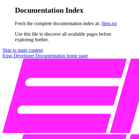
Documentation Index
Fetch the complete documentation index at:
/llms.txt
Use this file to discover all available pages before
exploring further.
Skip to main content
Enso Developer Documentation
home page