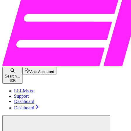
Ask Assistant
Search...
⌘
K
LLLMs.txt
Support
Dashboard
Dashboard