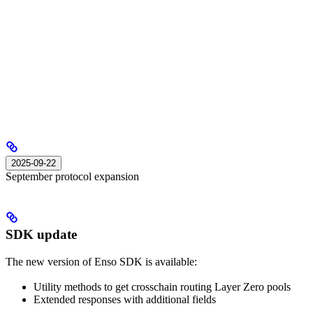
2025-09-22
September protocol expansion
SDK update
The new version of Enso SDK is available:
Utility methods to get crosschain routing Layer Zero pools
Extended responses with additional fields