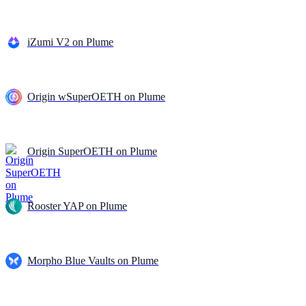
iZumi V2 on Plume
Origin wSuperOETH on Plume
Origin SuperOETH on Plume
Rooster YAP on Plume
Morpho Blue Vaults on Plume