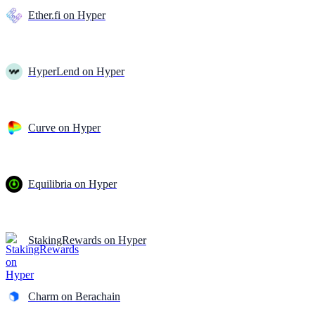
Ether.fi on Hyper
HyperLend on Hyper
Curve on Hyper
Equilibria on Hyper
StakingRewards on Hyper
Charm on Berachain