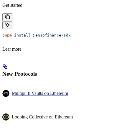
Get started:
pnpm
 install
 @ensofinance/sdk
Lear more
New Protocols
Multipli.fi Vaults on Ethereum
Looping Collective on Ethereum