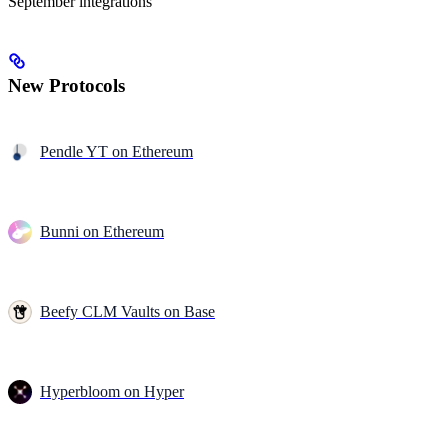
September integrations
New Protocols
Pendle YT on Ethereum
Bunni on Ethereum
Beefy CLM Vaults on Base
Hyperbloom on Hyper