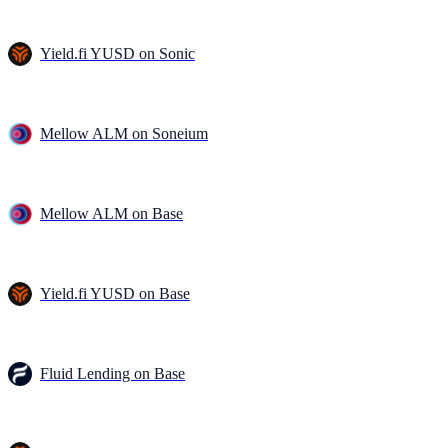
Yield.fi YUSD on Sonic
Mellow ALM on Soneium
Mellow ALM on Base
Yield.fi YUSD on Base
Fluid Lending on Base