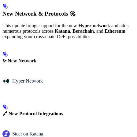
New Network & Protocols 🚀
This update brings support for the new
Hyper network
and adds
numerous protocols across
Katana
,
Berachain
, and
Ethereum
,
expanding your cross-chain DeFi possibilities.
✨ New Network
Hyper Network
🔗 New Protocol Integrations
Steer on Katana