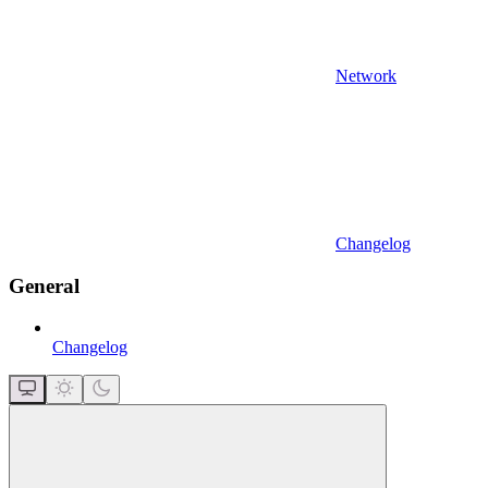
Network
Changelog
General
Changelog