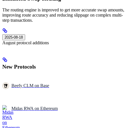
The routing engine is improved to get more accurate swap amounts,
improving route accuracy and reducing slippage on complex multi-
step transactions.
2025-08-18
August protocol additions
New Protocols
Beefy CLM on Base
Midas RWA on Ethereum