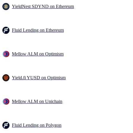
YieldNest SDYND on Ethereum
Fluid Lending on Ethereum
Mellow ALM on Optimism
Yield.fi YUSD on Optimism
Mellow ALM on Unichain
Fluid Lending on Polygon