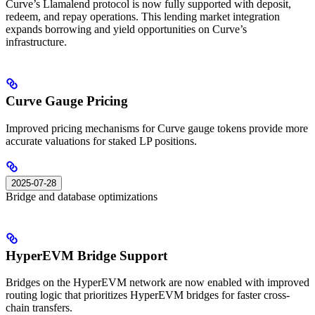
Curve’s Llamalend protocol is now fully supported with deposit,
redeem, and repay operations. This lending market integration
expands borrowing and yield opportunities on Curve’s
infrastructure.
Curve Gauge Pricing
Improved pricing mechanisms for Curve gauge tokens provide more
accurate valuations for staked LP positions.
2025-07-28
Bridge and database optimizations
HyperEVM Bridge Support
Bridges on the HyperEVM network are now enabled with improved
routing logic that prioritizes HyperEVM bridges for faster cross-
chain transfers.