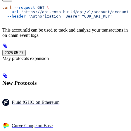
curl
 --request
 GET
 \
  --url
 'https://api.enso.build/api/v1/account/accountI
  --header
 'Authorization: Bearer YOUR_API_KEY'
This accountId can be used to track and analyze your transactions in
on-chain event logs.
2025-05-27
May protocols expansion
New Protocols
Fluid fGHO on Ethereum
Curve Gauge on Base