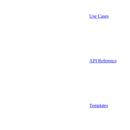
Use Cases
API Reference
Templates