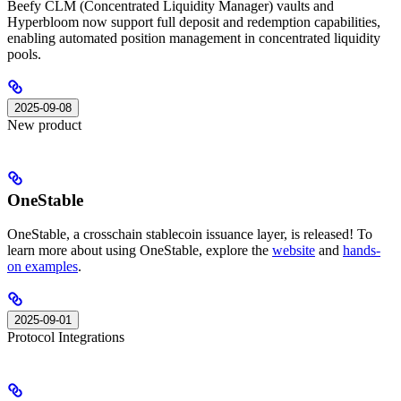
Beefy CLM (Concentrated Liquidity Manager) vaults and
Hyperbloom now support full deposit and redemption capabilities,
enabling automated position management in concentrated liquidity
pools.
2025-09-08
New product
OneStable
OneStable, a crosschain stablecoin issuance layer, is released! To
learn more about using OneStable, explore the
website
and
hands-
on examples
.
2025-09-01
Protocol Integrations