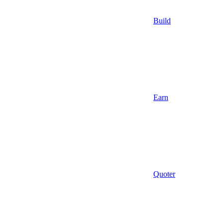
Build
Earn
Quoter