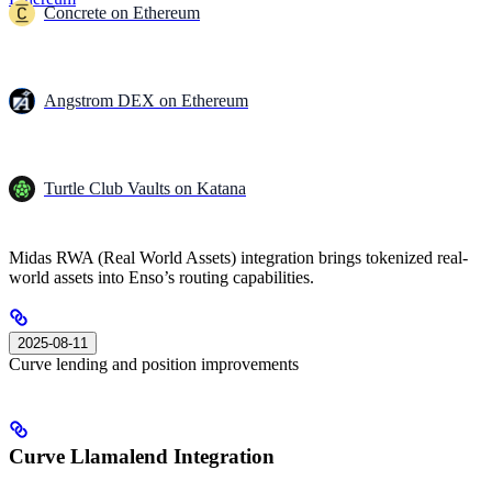
Concrete on Ethereum
Angstrom DEX on Ethereum
Turtle Club Vaults on Katana
Midas RWA (Real World Assets) integration brings tokenized real-
world assets into Enso’s routing capabilities.
2025-08-11
Curve lending and position improvements
Curve Llamalend Integration