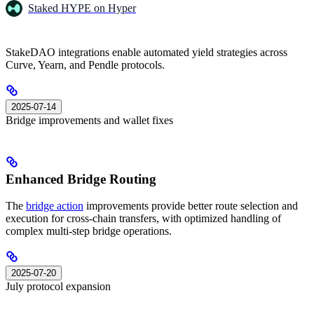
Staked HYPE on Hyper
StakeDAO integrations enable automated yield strategies across
Curve, Yearn, and Pendle protocols.
2025-07-14
Bridge improvements and wallet fixes
Enhanced Bridge Routing
The
bridge action
improvements provide better route selection and
execution for cross-chain transfers, with optimized handling of
complex multi-step bridge operations.
2025-07-20
July protocol expansion