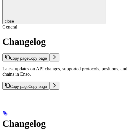
close
General
Changelog
Copy page
Copy page
Latest updates on API changes, supported protocols, positions, and
chains in Enso.
Copy page
Copy page
Changelog