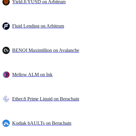
Yield.fi YUSD on Arbitrum
Fluid Lending on Arbitrum
BENQI Maximillion on Avalanche
Mellow ALM on Ink
Ether.fi Prime Liquid on Berachain
Kodiak bAULTs on Berachain