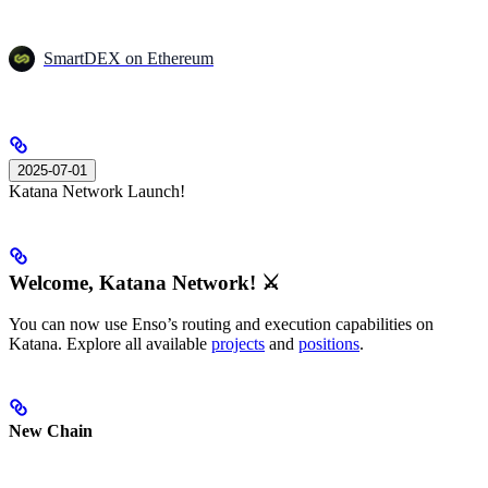
SmartDEX on Ethereum
2025-07-01
Katana Network Launch!
Welcome, Katana Network! ⚔️
You can now use Enso’s routing and execution capabilities on
Katana. Explore all available
projects
and
positions
.
New Chain