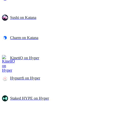
Sushi on Katana
Charm on Katana
KinetiQ on Hyper
Hypurrfi on Hyper
Staked HYPE on Hyper