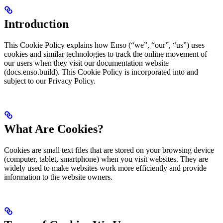
Introduction
This Cookie Policy explains how Enso (“we”, “our”, “us”) uses
cookies and similar technologies to track the online movement of
our users when they visit our documentation website
(docs.enso.build). This Cookie Policy is incorporated into and
subject to our Privacy Policy.
What Are Cookies?
Cookies are small text files that are stored on your browsing device
(computer, tablet, smartphone) when you visit websites. They are
widely used to make websites work more efficiently and provide
information to the website owners.