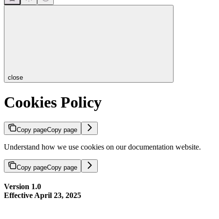
close
Cookies Policy
Copy page
Copy page
Understand how we use cookies on our documentation website.
Copy page
Copy page
Version 1.0
Effective April 23, 2025