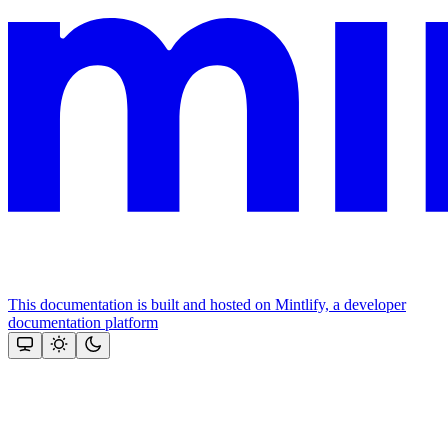
This documentation is built and hosted on Mintlify, a developer
documentation platform
Assistant