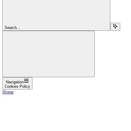
Search...
Navigation
Cookies Policy
Home