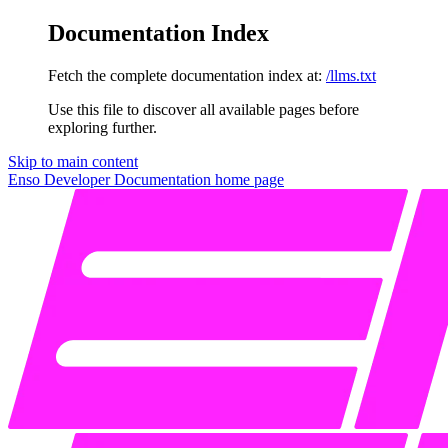
Documentation Index
Fetch the complete documentation index at:
/llms.txt
Use this file to discover all available pages before
exploring further.
Skip to main content
Enso Developer Documentation
home page