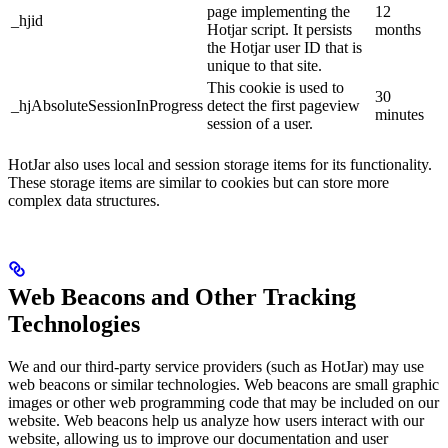
page implementing the
12
_hjid
Hotjar script. It persists
months
the Hotjar user ID that is
unique to that site.
This cookie is used to
30
_hjAbsoluteSessionInProgress
detect the first pageview
minutes
session of a user.
HotJar also uses local and session storage items for its functionality.
These storage items are similar to cookies but can store more
complex data structures.
Web Beacons and Other Tracking
Technologies
We and our third-party service providers (such as HotJar) may use
web beacons or similar technologies. Web beacons are small graphic
images or other web programming code that may be included on our
website. Web beacons help us analyze how users interact with our
website, allowing us to improve our documentation and user