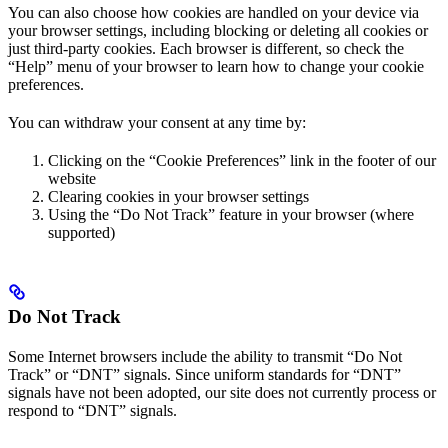
You can also choose how cookies are handled on your device via
your browser settings, including blocking or deleting all cookies or
just third-party cookies. Each browser is different, so check the
“Help” menu of your browser to learn how to change your cookie
preferences.
You can withdraw your consent at any time by:
Clicking on the “Cookie Preferences” link in the footer of our
website
Clearing cookies in your browser settings
Using the “Do Not Track” feature in your browser (where
supported)
Do Not Track
Some Internet browsers include the ability to transmit “Do Not
Track” or “DNT” signals. Since uniform standards for “DNT”
signals have not been adopted, our site does not currently process or
respond to “DNT” signals.