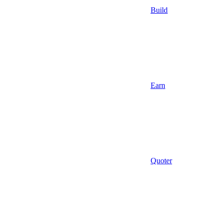
Build
Earn
Quoter