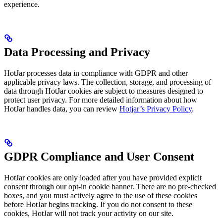
experience.
Data Processing and Privacy
HotJar processes data in compliance with GDPR and other
applicable privacy laws. The collection, storage, and processing of
data through HotJar cookies are subject to measures designed to
protect user privacy. For more detailed information about how
HotJar handles data, you can review
Hotjar’s Privacy Policy
.
GDPR Compliance and User Consent
HotJar cookies are only loaded after you have provided explicit
consent through our opt-in cookie banner. There are no pre-checked
boxes, and you must actively agree to the use of these cookies
before HotJar begins tracking. If you do not consent to these
cookies, HotJar will not track your activity on our site.