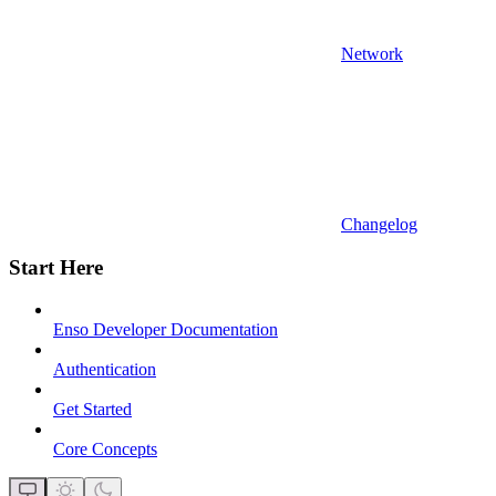
Network
Changelog
Start Here
Enso Developer Documentation
Authentication
Get Started
Core Concepts