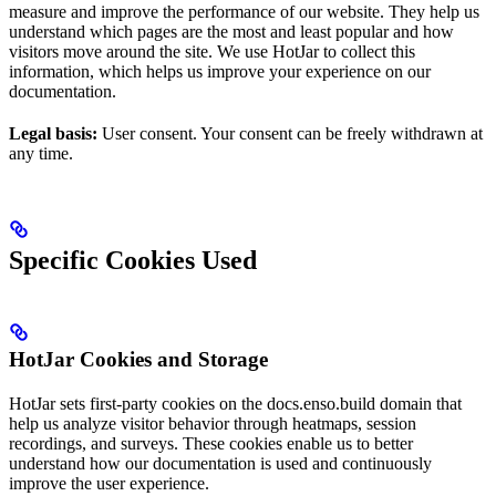
measure and improve the performance of our website. They help us
understand which pages are the most and least popular and how
visitors move around the site. We use HotJar to collect this
information, which helps us improve your experience on our
documentation.
Legal basis:
User consent. Your consent can be freely withdrawn at
any time.
Specific Cookies Used
HotJar Cookies and Storage
HotJar sets first-party cookies on the docs.enso.build domain that
help us analyze visitor behavior through heatmaps, session
recordings, and surveys. These cookies enable us to better
understand how our documentation is used and continuously
improve the user experience.