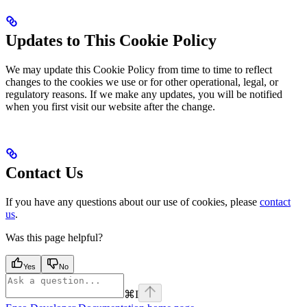
Updates to This Cookie Policy
We may update this Cookie Policy from time to time to reflect
changes to the cookies we use or for other operational, legal, or
regulatory reasons. If we make any updates, you will be notified
when you first visit our website after the change.
Contact Us
If you have any questions about our use of cookies, please
contact
us
.
Was this page helpful?
Yes
No
⌘
I