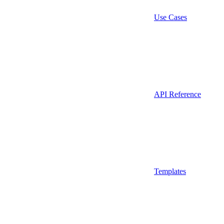
Use Cases
API Reference
Templates