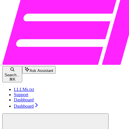
Ask Assistant
Search...
⌘
K
LLLMs.txt
Support
Dashboard
Dashboard