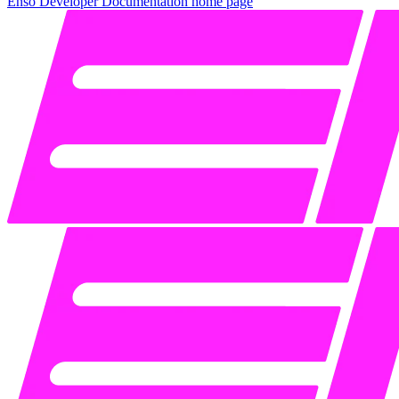
Enso Developer Documentation
home page