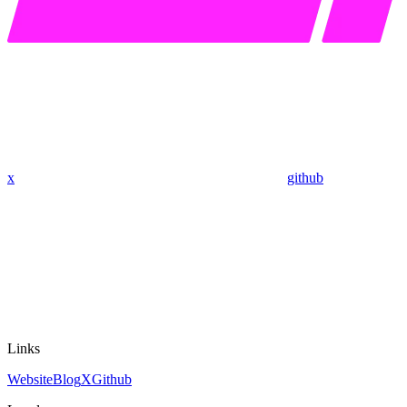
x
github
Links
Website
Blog
X
Github