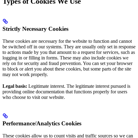
Types of Cookies We Use
Strictly Necessary Cookies
These cookies are necessary for the website to function and cannot
be switched off in our systems. They are usually only set in response
to actions made by you that amount to a request for services, such as
logging in or filling in forms. These may also include cookies we
rely on for security and fraud prevention. You can set your browser
to block or alert you about these cookies, but some parts of the site
may not work properly.
Legal basis:
Legitimate interest. The legitimate interest pursued is
providing online documentation that functions properly for users
who choose to visit our website.
Performance/Analytics Cookies
These cookies allow us to count visits and traffic sources so we can