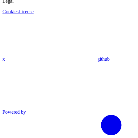
Legal
Cookies
License
x
github
Powered by