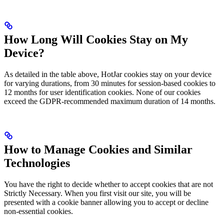
How Long Will Cookies Stay on My
Device?
As detailed in the table above, HotJar cookies stay on your device
for varying durations, from 30 minutes for session-based cookies to
12 months for user identification cookies. None of our cookies
exceed the GDPR-recommended maximum duration of 14 months.
How to Manage Cookies and Similar
Technologies
You have the right to decide whether to accept cookies that are not
Strictly Necessary. When you first visit our site, you will be
presented with a cookie banner allowing you to accept or decline
non-essential cookies.