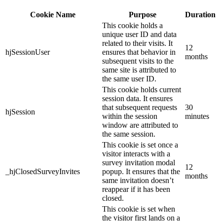
Cookie Name
Purpose
Duration
This cookie holds a
unique user ID and data
related to their visits. It
12
hjSessionUser
ensures that behavior in
months
subsequent visits to the
same site is attributed to
the same user ID.
This cookie holds current
session data. It ensures
that subsequent requests
30
hjSession
within the session
minutes
window are attributed to
the same session.
This cookie is set once a
visitor interacts with a
survey invitation modal
12
_hjClosedSurveyInvites
popup. It ensures that the
months
same invitation doesn’t
reappear if it has been
closed.
This cookie is set when
the visitor first lands on a