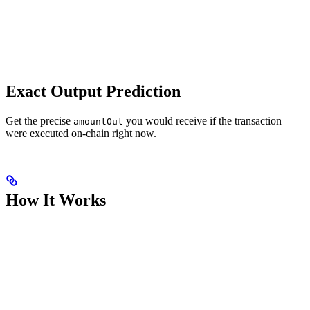
Exact Output Prediction
Get the precise
you would receive if the transaction
amountOut
were executed on-chain right now.
How It Works