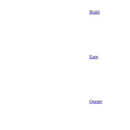
Build
Earn
Quoter