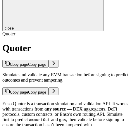
close
Quoter
Quoter
Copy page
Copy page
Simulate and validate any EVM transaction before signing to predict
outcomes and prevent tampering.
Copy page
Copy page
Enso Quoter is a transaction simulation and validation API. It works
with transactions from
any source
— DEX aggregators, DeFi
protocols, custom contracts, or Enso’s own routing API. Simulate
first to predict
and
, then validate before signing to
amountOut
gas
ensure the transaction hasn’t been tampered with.