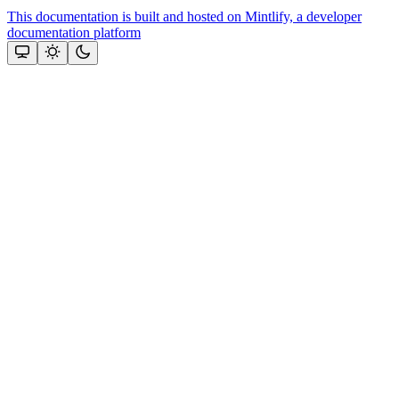
This documentation is built and hosted on Mintlify, a developer
documentation platform
Assistant
Responses
are
generated
using
AI
and
may
contain
mistakes.