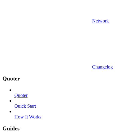
Network
Changelog
Quoter
Quoter
Quick Start
How It Works
Guides