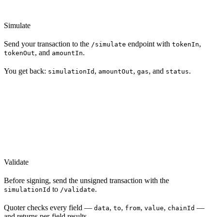
Simulate
Send your transaction to the
endpoint with
,
/simulate
tokenIn
, and
.
tokenOut
amountIn
You get back:
,
,
, and
.
simulationId
amountOut
gas
status
Validate
Before signing, send the unsigned transaction with the
to
.
simulationId
/validate
Quoter checks every field —
,
,
,
,
—
data
to
from
value
chainId
and returns per-field results.