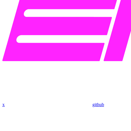
x
github