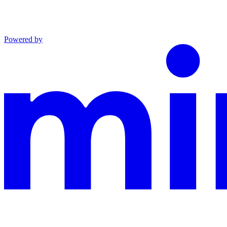
Powered by