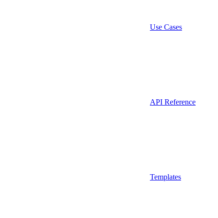
Use Cases
API Reference
Templates