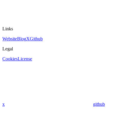
Links
Website
Blog
X
Github
Legal
Cookies
License
x
github