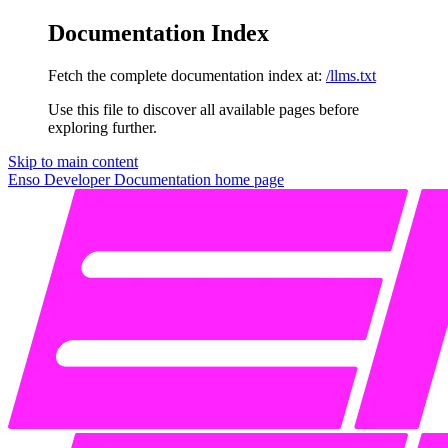
Documentation Index
Fetch the complete documentation index at:
/llms.txt
Use this file to discover all available pages before
exploring further.
Skip to main content
Enso Developer Documentation
home page