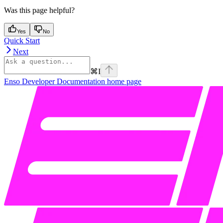
Was this page helpful?
Yes
No
Quick Start
Next
⌘
I
Enso Developer Documentation
home page