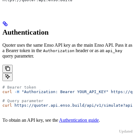
Authentication
Quoter uses the same Enso API key as the main Enso API. Pass it as
a Bearer token in the
header or as an
Authorization
api_key
query parameter.
# Bearer token
curl
 -H
 "Authorization: Bearer YOUR_API_KEY"
 https://qu
# Query parameter
curl
 https://quoter.api.enso.build/api/v1/simulate?api_
To obtain an API key, see the
Authentication guide
.
Updated