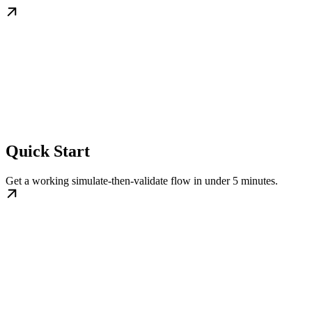
Quick Start
Get a working simulate-then-validate flow in under 5 minutes.