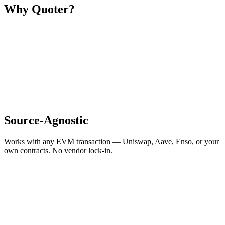
Why Quoter?
Source-Agnostic
Works with any EVM transaction — Uniswap, Aave, Enso, or your
own contracts. No vendor lock-in.