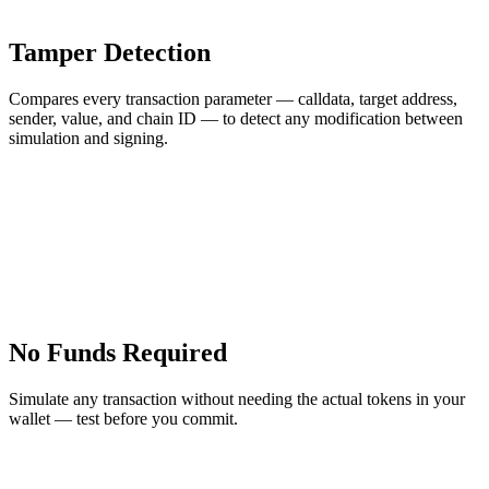
Tamper Detection
Compares every transaction parameter — calldata, target address,
sender, value, and chain ID — to detect any modification between
simulation and signing.
No Funds Required
Simulate any transaction without needing the actual tokens in your
wallet — test before you commit.