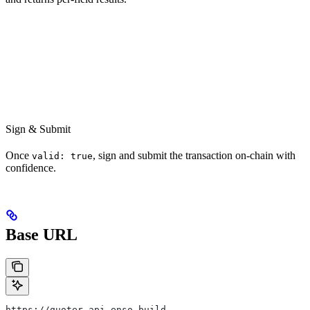
Sign & Submit
Once
, sign and submit the transaction on-chain with
valid: true
confidence.
Base URL
https://quoter.api.enso.build