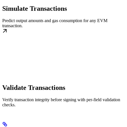
Simulate Transactions
Predict output amounts and gas consumption for any EVM
transaction.
Validate Transactions
Verify transaction integrity before signing with per-field validation
checks.