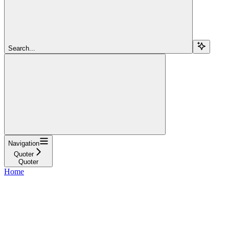
Search...
Navigation
Quoter
Quoter
Home