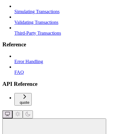
Simulating Transactions
Validating Transactions
Third-Party Transactions
Reference
Error Handling
FAQ
API Reference
quote