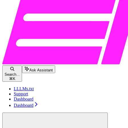
Ask Assistant
Search...
⌘
K
LLLMs.txt
Support
Dashboard
Dashboard