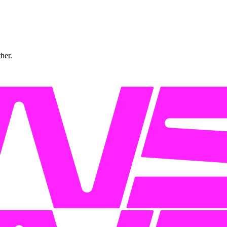
ther.