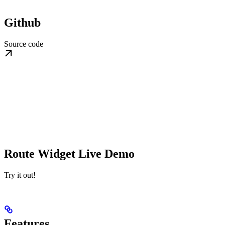
Github
Source code
Route Widget Live Demo
Try it out!
Features