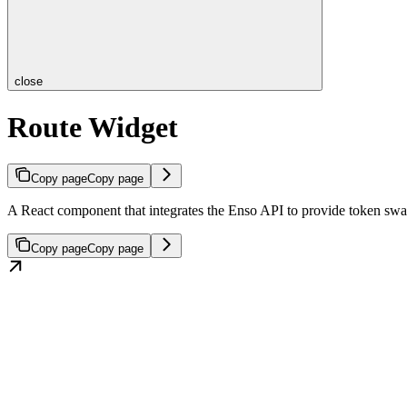
close
Route Widget
Copy page
Copy page
A React component that integrates the Enso API to provide token swap
Copy page
Copy page