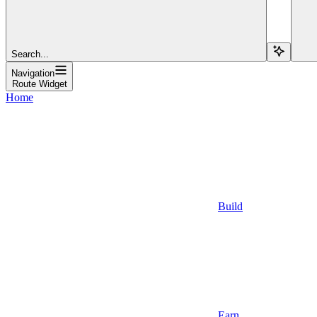
Search...
Navigation
Route Widget
Home
Build
Earn