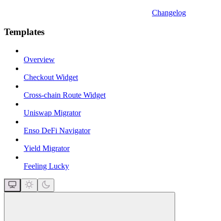
Changelog
Templates
Overview
Checkout Widget
Cross-chain Route Widget
Uniswap Migrator
Enso DeFi Navigator
Yield Migrator
Feeling Lucky