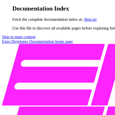
Documentation Index
Fetch the complete documentation index at:
/llms.txt
Use this file to discover all available pages before exploring fur
Skip to main content
Enso Developer Documentation
home page