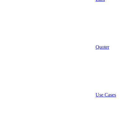
Quoter
Use Cases