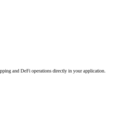
ping and DeFi operations directly in your application.