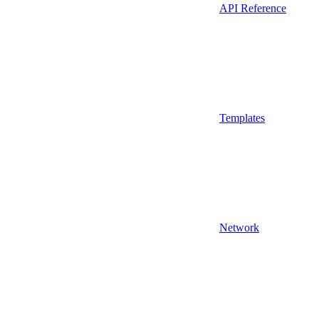
API Reference
Templates
Network