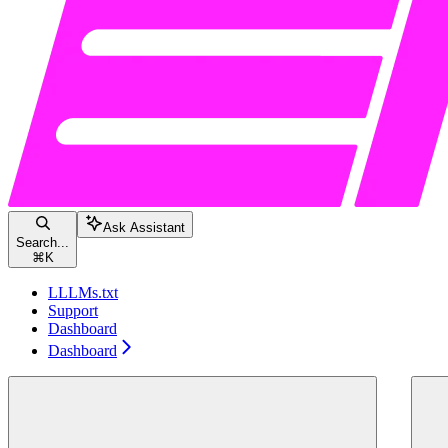
Ask Assistant
Search...
⌘
K
LLLMs.txt
Support
Dashboard
Dashboard