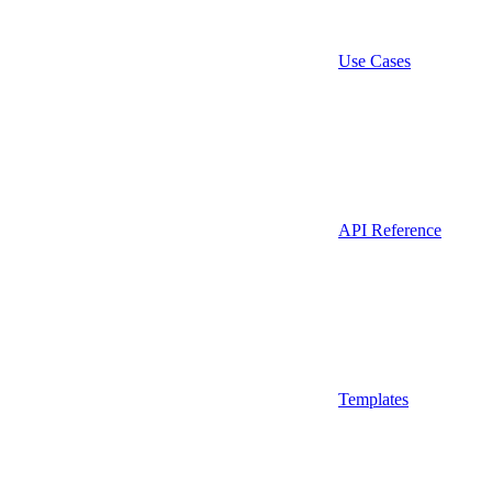
Use Cases
API Reference
Templates