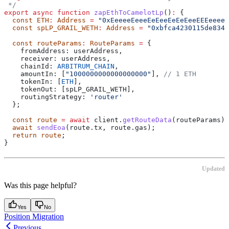
 */
export
 async
 function
 zapEthToCamelotLp
()
:
 {
  const
 ETH
:
 Address
 =
 "0xEeeeeEeeeEeEeeEeEeEeeEEEeeeeE
  const
 spLP_GRAIL_WETH
:
 Address
 =
 "0xbfca4230115de8341
  const
 routeParams
:
 RouteParams
 =
 {
    fromAddress:
 userAddress
,
    receiver:
 userAddress
,
    chainId:
 ARBITRUM_CHAIN
,
    amountIn:
 [
"1000000000000000000"
], 
// 1 ETH
    tokenIn:
 [
ETH
],
    tokenOut:
 [
spLP_GRAIL_WETH
],
    routingStrategy:
 'router'
  };
  const
 route
 =
 await
 client
.
getRouteData
(
routeParams
);
  await
 sendEoa
(route.tx, route.gas);
  return
 route
;
}
Updated
Was this page helpful?
Yes
No
Position Migration
Previous