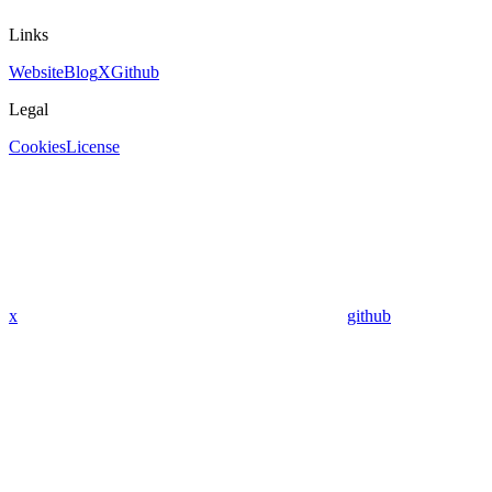
Links
Website
Blog
X
Github
Legal
Cookies
License
x
github