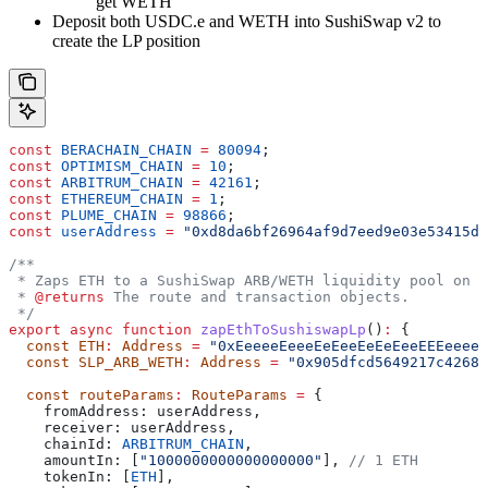
get WETH
Deposit both USDC.e and WETH into SushiSwap v2 to
create the LP position
const
 BERACHAIN_CHAIN
 =
 80094
;
const
 OPTIMISM_CHAIN
 =
 10
;
const
 ARBITRUM_CHAIN
 =
 42161
;
const
 ETHEREUM_CHAIN
 =
 1
;
const
 PLUME_CHAIN
 =
 98866
;
const
 userAddress
 =
 "0xd8da6bf26964af9d7eed9e03e53415d3
/**
 * Zaps ETH to a SushiSwap ARB/WETH liquidity pool on A
 * 
@returns
 The route and transaction objects.
 */
export
 async
 function
 zapEthToSushiswapLp
()
:
 {
  const
 ETH
:
 Address
 =
 "0xEeeeeEeeeEeEeeEeEeEeeEEEeeeeE
  const
 SLP_ARB_WETH
:
 Address
 =
 "0x905dfcd5649217c42684
  const
 routeParams
:
 RouteParams
 =
 {
    fromAddress:
 userAddress
,
    receiver:
 userAddress
,
    chainId:
 ARBITRUM_CHAIN
,
    amountIn:
 [
"1000000000000000000"
], 
// 1 ETH
    tokenIn:
 [
ETH
],