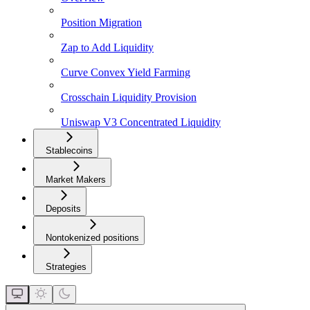
Position Migration
Zap to Add Liquidity
Curve Convex Yield Farming
Crosschain Liquidity Provision
Uniswap V3 Concentrated Liquidity
Stablecoins
Market Makers
Deposits
Nontokenized positions
Strategies