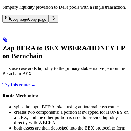
Simplify liquidity provision to DeFi pools with a single transaction.
Copy page
Copy page
Zap BERA to BEX WBERA/HONEY LP
on Berachain
This use case adds liquidity to the primary stable-native pair on the
Berachain BEX.
Try this route →
Route Mechanics:
splits the input BERA token using an internal enso router.
creates two components: a portion is swapped for HONEY on
a DEX, and the other portion is used to provide liquidity
directly with WBERA.
both assets are then deposited into the BEX protocol to form