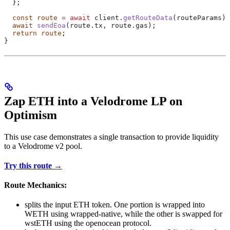
  };
  const
 route
 =
 await
 client
.
getRouteData
(
routeParams
);
  await
 sendEoa
(route.tx, route.gas);
  return
 route
;
}
Zap ETH into a Velodrome LP on
Optimism
This use case demonstrates a single transaction to provide liquidity
to a Velodrome v2 pool.
Try this route →
Route Mechanics:
splits the input ETH token. One portion is wrapped into
WETH using wrapped-native, while the other is swapped for
wstETH using the openocean protocol.