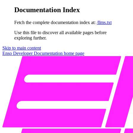
Documentation Index
Fetch the complete documentation index at:
/llms.txt
Use this file to discover all available pages before
exploring further.
Skip to main content
Enso Developer Documentation
home page