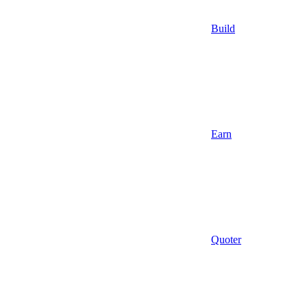
Build
Earn
Quoter