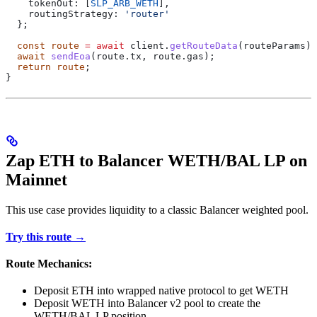
    tokenOut:
 [
SLP_ARB_WETH
],
    routingStrategy:
 'router'
  };
  const
 route
 =
 await
 client
.
getRouteData
(
routeParams
);
  await
 sendEoa
(route.tx, route.gas);
  return
 route
;
}
Zap ETH to Balancer WETH/BAL LP on
Mainnet
This use case provides liquidity to a classic Balancer weighted pool.
Try this route →
Route Mechanics:
Deposit ETH into wrapped native protocol to get WETH
Deposit WETH into Balancer v2 pool to create the
WETH/BAL LP position