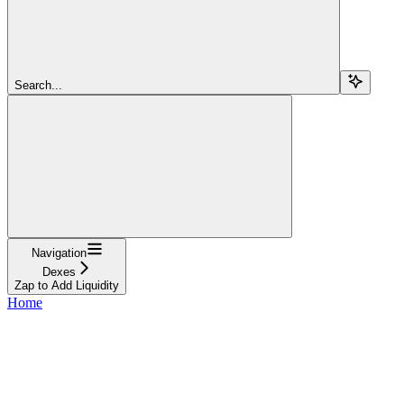
Search...
Navigation
Dexes
Zap to Add Liquidity
Home