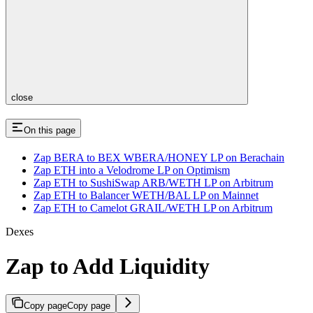
close
On this page
Zap BERA to BEX WBERA/HONEY LP on Berachain
Zap ETH into a Velodrome LP on Optimism
Zap ETH to SushiSwap ARB/WETH LP on Arbitrum
Zap ETH to Balancer WETH/BAL LP on Mainnet
Zap ETH to Camelot GRAIL/WETH LP on Arbitrum
Dexes
Zap to Add Liquidity
Copy page
Copy page