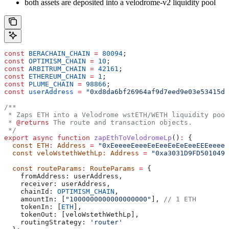
both assets are deposited into a velodrome-v2 liquidity pool
const
 BERACHAIN_CHAIN
 =
 80094
;
const
 OPTIMISM_CHAIN
 =
 10
;
const
 ARBITRUM_CHAIN
 =
 42161
;
const
 ETHEREUM_CHAIN
 =
 1
;
const
 PLUME_CHAIN
 =
 98866
;
const
 userAddress
 =
 "0xd8da6bf26964af9d7eed9e03e53415d3
/**
 * Zaps ETH into a Velodrome wstETH/WETH liquidity pool
 * 
@returns
 The route and transaction objects.
 */
export
 async
 function
 zapEthToVelodromeLp
()
:
 {
  const
 ETH
:
 Address
 =
 "0xEeeeeEeeeEeEeeEeEeEeeEEEeeeeE
  const
 veloWstethWethLp
:
 Address
 =
 "0xa3031D9FD5010496
  const
 routeParams
:
 RouteParams
 =
 {
    fromAddress:
 userAddress
,
    receiver:
 userAddress
,
    chainId:
 OPTIMISM_CHAIN
,
    amountIn:
 [
"1000000000000000000"
], 
// 1 ETH
    tokenIn:
 [
ETH
],
    tokenOut:
 [
veloWstethWethLp
],
    routingStrategy:
 'router'