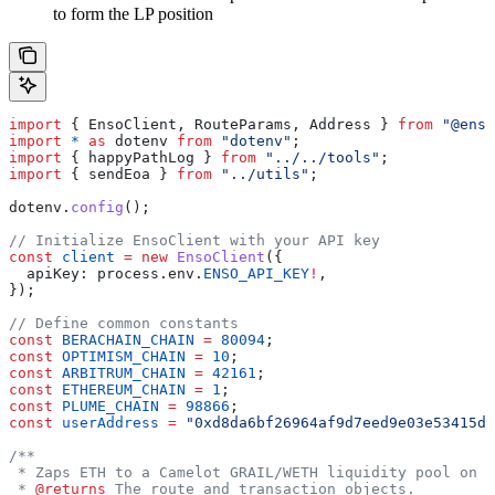
to form the LP position
import
 { 
EnsoClient
, 
RouteParams
, 
Address
 } 
from
 "@enso
import
 *
 as
 dotenv
 from
 "dotenv"
;
import
 { 
happyPathLog
 } 
from
 "../../tools"
;
import
 { 
sendEoa
 } 
from
 "../utils"
;
dotenv
.
config
();
// Initialize EnsoClient with your API key
const
 client
 =
 new
 EnsoClient
({
  apiKey:
 process
.
env
.
ENSO_API_KEY
!
,
});
// Define common constants
const
 BERACHAIN_CHAIN
 =
 80094
;
const
 OPTIMISM_CHAIN
 =
 10
;
const
 ARBITRUM_CHAIN
 =
 42161
;
const
 ETHEREUM_CHAIN
 =
 1
;
const
 PLUME_CHAIN
 =
 98866
;
const
 userAddress
 =
 "0xd8da6bf26964af9d7eed9e03e53415d3
/**
 * Zaps ETH to a Camelot GRAIL/WETH liquidity pool on A
 * 
@returns
 The route and transaction objects.