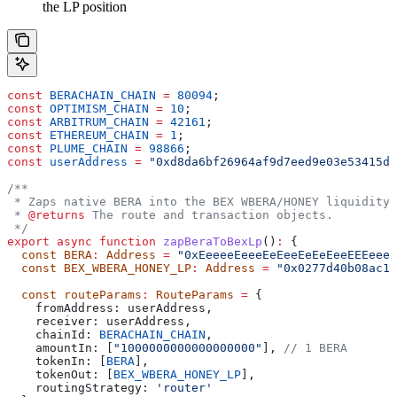
the LP position
const
 BERACHAIN_CHAIN
 =
 80094
;
const
 OPTIMISM_CHAIN
 =
 10
;
const
 ARBITRUM_CHAIN
 =
 42161
;
const
 ETHEREUM_CHAIN
 =
 1
;
const
 PLUME_CHAIN
 =
 98866
;
const
 userAddress
 =
 "0xd8da6bf26964af9d7eed9e03e53415d3
/**
 * Zaps native BERA into the BEX WBERA/HONEY liquidity 
 * 
@returns
 The route and transaction objects.
 */
export
 async
 function
 zapBeraToBexLp
()
:
 {
  const
 BERA
:
 Address
 =
 "0xEeeeeEeeeEeEeeEeEeEeeEEEeeee
  const
 BEX_WBERA_HONEY_LP
:
 Address
 =
 "0x0277d40b08ac16
  const
 routeParams
:
 RouteParams
 =
 {
    fromAddress:
 userAddress
,
    receiver:
 userAddress
,
    chainId:
 BERACHAIN_CHAIN
,
    amountIn:
 [
"1000000000000000000"
], 
// 1 BERA
    tokenIn:
 [
BERA
],
    tokenOut:
 [
BEX_WBERA_HONEY_LP
],
    routingStrategy:
 'router'