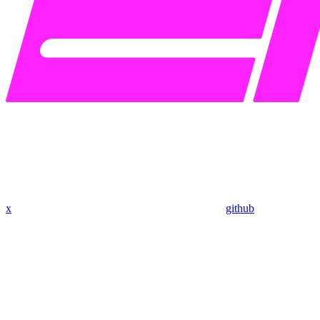
x
github