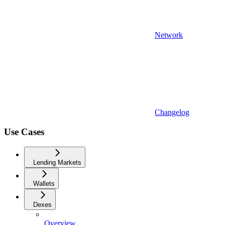
Network
Changelog
Use Cases
Lending Markets
Wallets
Dexes
Overview