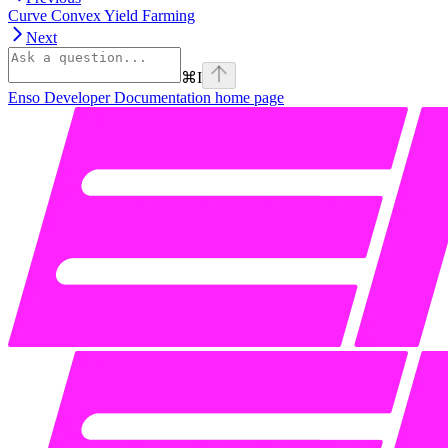
Curve Convex Yield Farming
Next
⌘
I
Enso Developer Documentation
home page