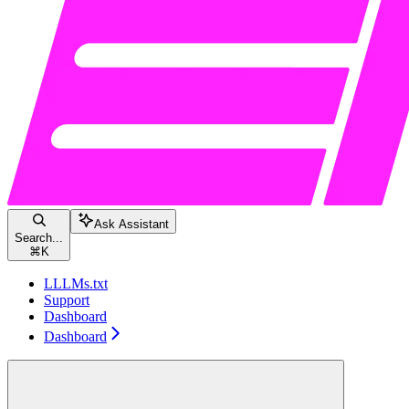
Ask Assistant
Search...
⌘
K
LLLMs.txt
Support
Dashboard
Dashboard