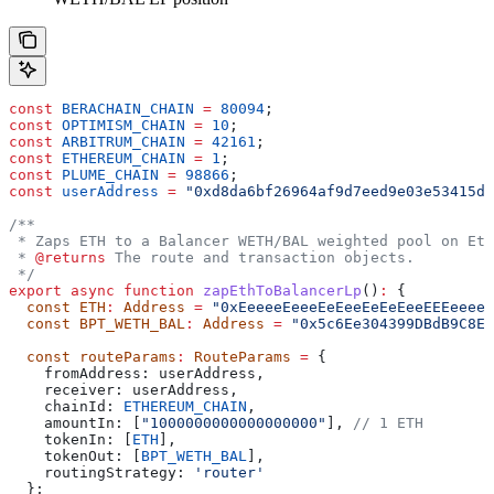
const
 BERACHAIN_CHAIN
 =
 80094
;
const
 OPTIMISM_CHAIN
 =
 10
;
const
 ARBITRUM_CHAIN
 =
 42161
;
const
 ETHEREUM_CHAIN
 =
 1
;
const
 PLUME_CHAIN
 =
 98866
;
const
 userAddress
 =
 "0xd8da6bf26964af9d7eed9e03e53415d3
/**
 * Zaps ETH to a Balancer WETH/BAL weighted pool on Eth
 * 
@returns
 The route and transaction objects.
 */
export
 async
 function
 zapEthToBalancerLp
()
:
 {
  const
 ETH
:
 Address
 =
 "0xEeeeeEeeeEeEeeEeEeEeeEEEeeeeE
  const
 BPT_WETH_BAL
:
 Address
 =
 "0x5c6Ee304399DBdB9C8Ef
  const
 routeParams
:
 RouteParams
 =
 {
    fromAddress:
 userAddress
,
    receiver:
 userAddress
,
    chainId:
 ETHEREUM_CHAIN
,
    amountIn:
 [
"1000000000000000000"
], 
// 1 ETH
    tokenIn:
 [
ETH
],
    tokenOut:
 [
BPT_WETH_BAL
],
    routingStrategy:
 'router'
  };