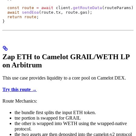
  const
 route
 =
 await
 client
.
getRouteData
(
routeParams
);
  await
 sendEoa
(route.tx, route.gas);
  return
 route
;
}
Zap ETH to Camelot GRAIL/WETH LP
on Arbitrum
This use case provides liquidity to a core pool on Camelot DEX.
Try this route →
Route Mechanics:
the bundle first splits the input ETH token.
tne portion is swapped for GRAIL
the other is wrapped into WETH using the wrapped-native
protocol.
the two assets are then deposited into the camelot-v2 protocol