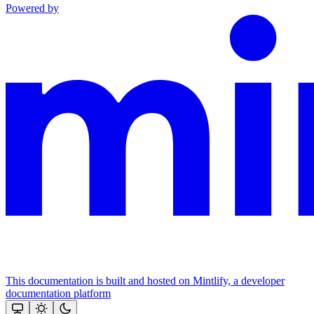
Powered by
This documentation is built and hosted on Mintlify, a developer
documentation platform