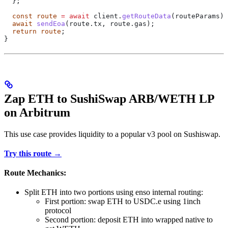
  };
  const
 route
 =
 await
 client
.
getRouteData
(
routeParams
);
  await
 sendEoa
(route.tx, route.gas);
  return
 route
;
}
Zap ETH to SushiSwap ARB/WETH LP
on Arbitrum
This use case provides liquidity to a popular v3 pool on Sushiswap.
Try this route →
Route Mechanics:
Split ETH into two portions using enso internal routing:
First portion: swap ETH to USDC.e using 1inch
protocol
Second portion: deposit ETH into wrapped native to