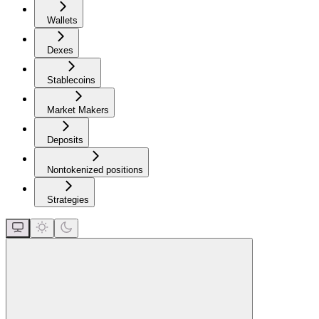
Wallets
Dexes
Stablecoins
Market Makers
Deposits
Nontokenized positions
Strategies