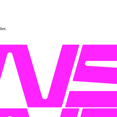
ther.