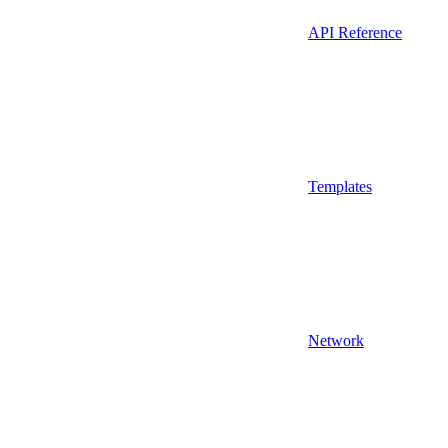
API Reference
Templates
Network