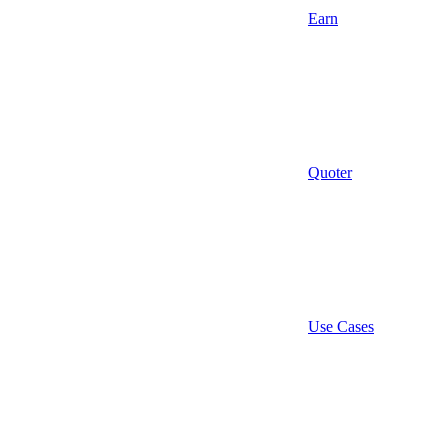
Earn
Quoter
Use Cases