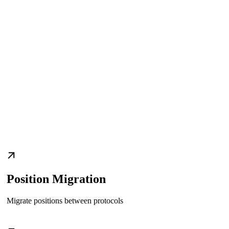
Position Migration
Migrate positions between protocols