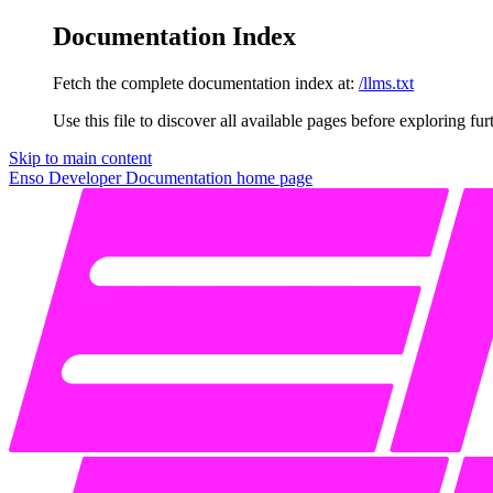
Documentation Index
Fetch the complete documentation index at:
/llms.txt
Use this file to discover all available pages before exploring fur
Skip to main content
Enso Developer Documentation
home page