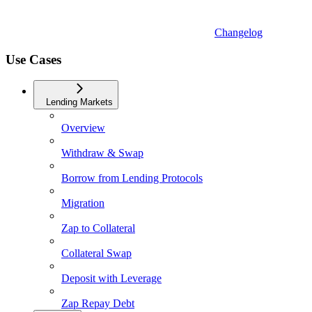
Changelog
Use Cases
Lending Markets
Overview
Withdraw & Swap
Borrow from Lending Protocols
Migration
Zap to Collateral
Collateral Swap
Deposit with Leverage
Zap Repay Debt