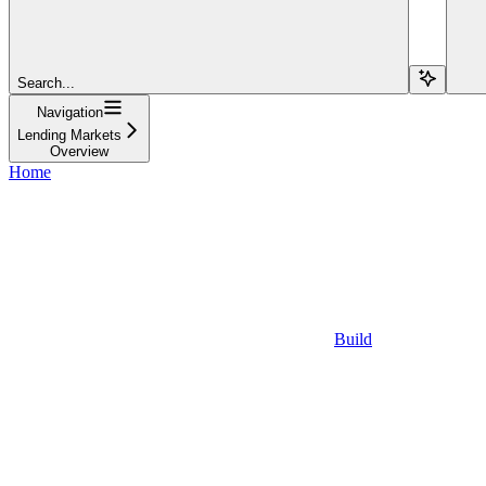
Search...
Navigation
Lending Markets
Overview
Home
Build