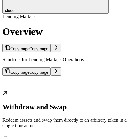
close
Lending Markets
Overview
Copy page
Copy page
Shortcuts for Lending Markets Operations
Copy page
Copy page
Withdraw and Swap
Redeem asssets and swap them directly to an arbitrary token in a
single transaction