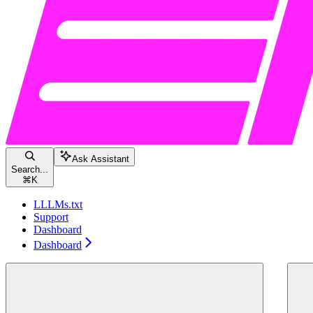
Ask Assistant
Search...
⌘
K
LLLMs.txt
Support
Dashboard
Dashboard