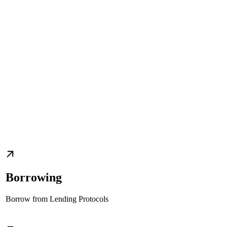
Borrowing
Borrow from Lending Protocols